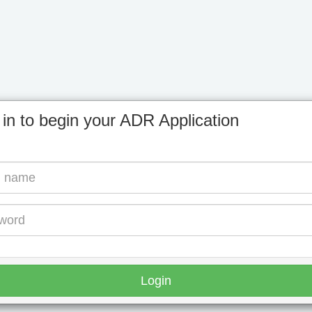
 in to begin your ADR Application
Login